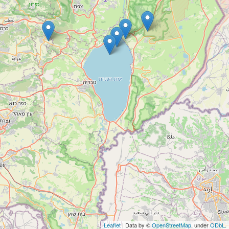
Leaflet
| Data by ©
OpenStreetMap
, under
ODbL
.